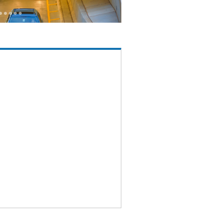
1
1
1
1
1