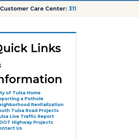
Customer Care Center:
311
uick Links
&
nformation
ity of Tulsa Home
eporting a Pothole
eighborhood Revitalization
outh Tulsa Road Projects
ulsa Live Traffic Report
DOT Highway Projects
ontact Us