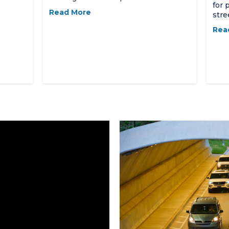
for 
Read More
stre
Rea