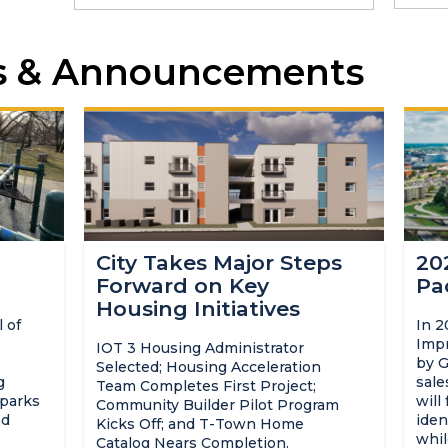
s & Announcements
City Takes Major Steps
20
Forward on Key
Pa
Housing Initiatives
 of
In 2
Impr
IOT 3 Housing Administrator
by G
Selected; Housing Acceleration
g
sale
Team Completes First Project;
 parks
will
Community Builder Pilot Program
nd
iden
Kicks Off; and T-Town Home
whil
Catalog Nears Completion.