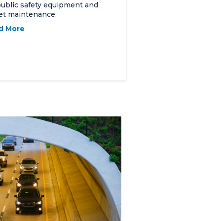
public safety equipment and
et maintenance.
d More