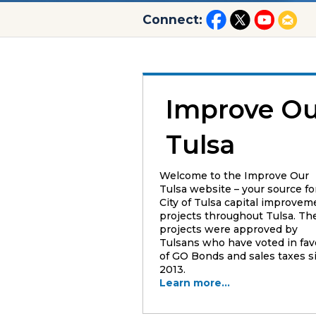
Connect:
Improve Ou
Tulsa
Welcome to the Improve Our
Tulsa website – your source fo
City of Tulsa capital improvem
projects throughout Tulsa. Th
projects were approved by
Tulsans who have voted in fav
of GO Bonds and sales taxes s
2013.
Learn more...