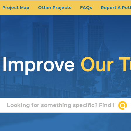
Project Map
Other Projects
FAQs
Report A Pot