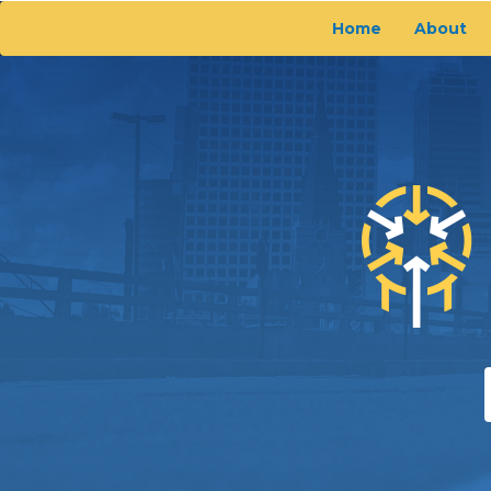
Home
About