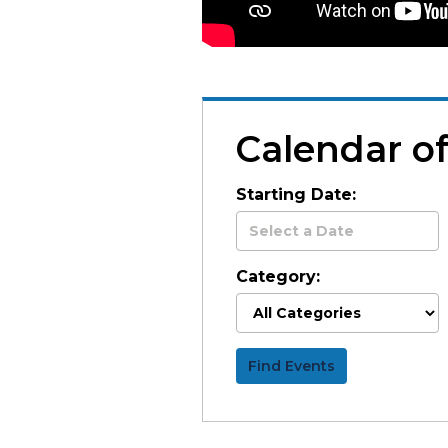
Calendar o
Starting Date:
Category:
Find Events