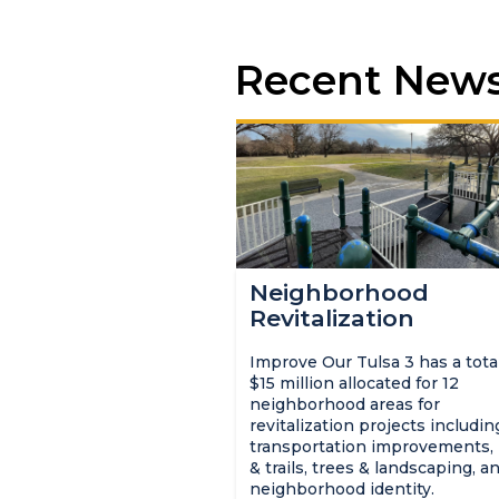
Recent New
Neighborhood
Revitalization
Improve Our Tulsa 3 has a total
$15 million allocated for 12
neighborhood areas for
revitalization projects includin
transportation improvements,
& trails, trees & landscaping, a
neighborhood identity.