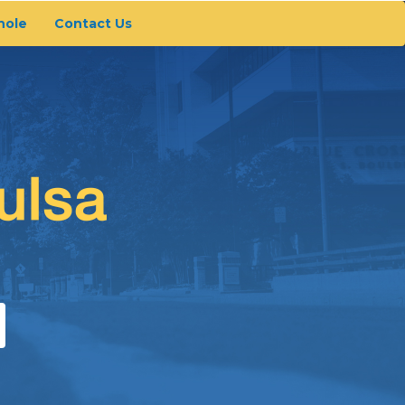
hole
Contact Us