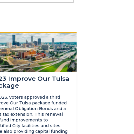
23 Improve Our Tulsa
ckage
023, voters approved a third
ove Our Tulsa package funded
eneral Obligation Bonds and a
s tax extension. This renewal
 fund improvements to
tified City facilities and sites
e also providing capital funding